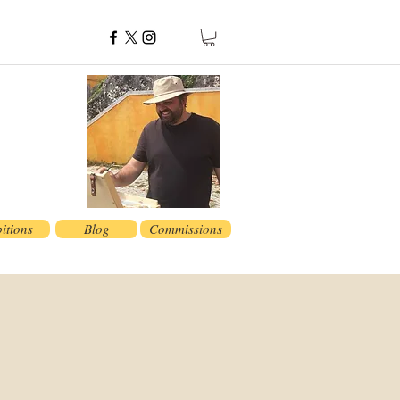
itions
Blog
Commissions