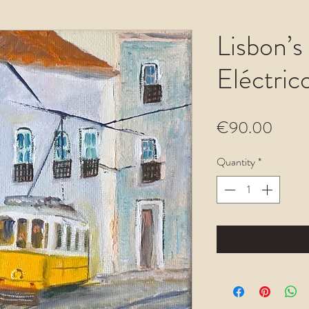
Lisbon’s
Eléctric
Price
€90.00
Quantity
*