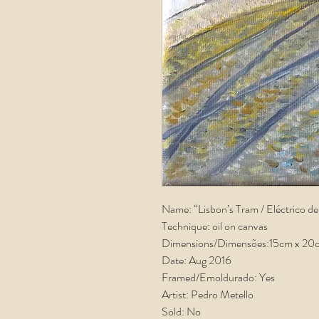
Name: “Lisbon’s Tram / Eléctrico de
Technique: oil on canvas
Dimensions/Dimensões:15cm x 20
Date: Aug 2016
Framed/Emoldurado: Yes
Artist: Pedro Metello
Sold: No