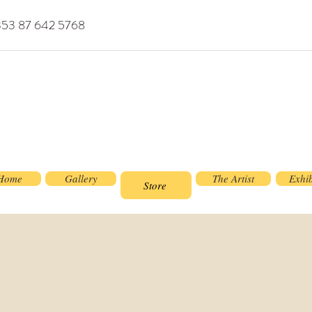
353 87 642 5768
Home
Gallery
The Artist
Exhib
Store