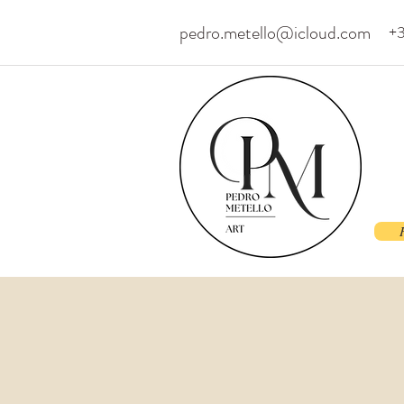
pedro.metello@icloud.com
+