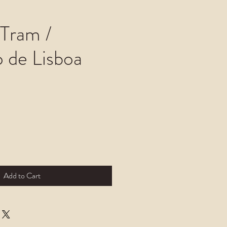
 Tram /
o de Lisboa
Add to Cart