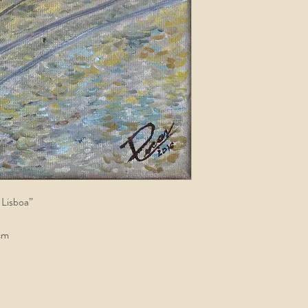
 Lisboa”
cm