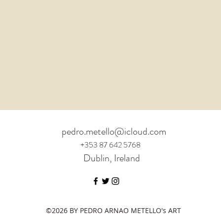
pedro.metello@icloud.com
+353 87 642 5768
Dublin, Ireland
©2026 BY PEDRO ARNAO METELLO's ART