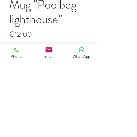
Mug "Poolbeg
lighthouse”
Price
€12.00
Quantity
*
Phone
Email
WhatsApp
Add to Cart
White mug with the "Together" painting