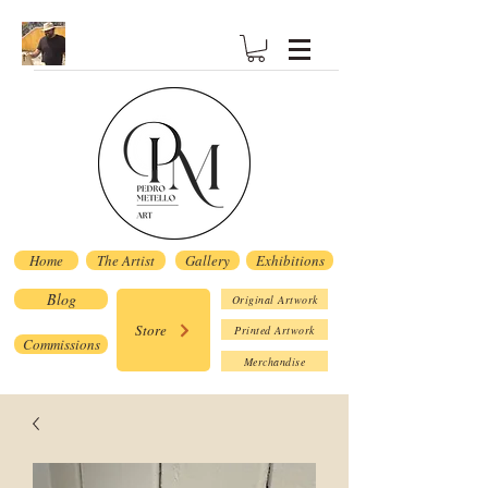
Home
The Artist
Gallery
Exhibitions
Blog
Original Artwork
Store
Printed Artwork
Commissions
Merchandise