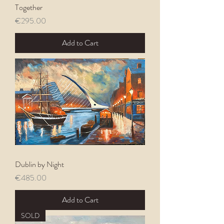
Together
Price
€295.00
Add to Cart
Dublin by Night
Price
€485.00
Add to Cart
SOLD