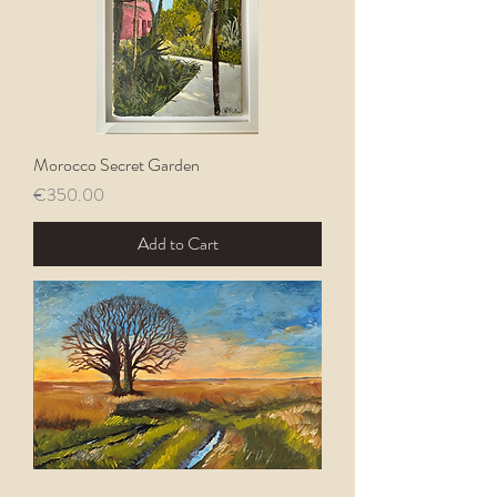
Morocco Secret Garden
Price
€350.00
Add to Cart