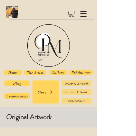
Home
The Artist
Gallery
Exhibitions
Blog
Original Artwork
Store
Printed Artwork
Commissions
Merchandise
Original Artwork