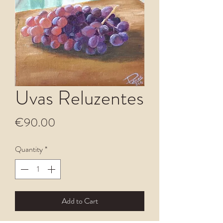
Uvas Reluzentes
Price
€90.00
Quantity
*
Add to Cart