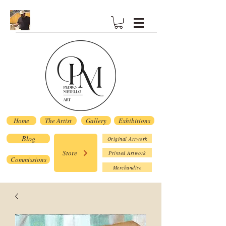
Home
The Artist
Gallery
Exhibitions
Blog
Original Artwork
Store
Printed Artwork
Commissions
Merchandise