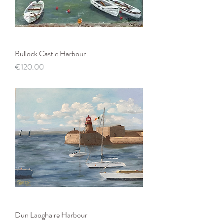
Bullock Castle Harbour
Price
€120.00
Dun Laoghaire Harbour