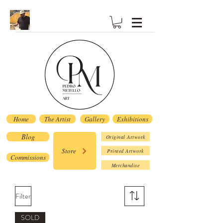
Home
The Artist
Gallery
Exhibitions
Blog
Original Artwork
Store
Printed Artwork
Commissions
Merchandise
Filter
SOLD