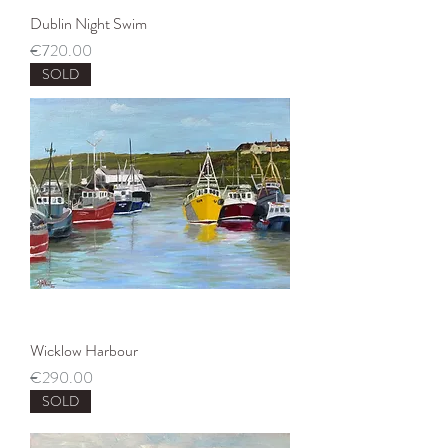
Dublin Night Swim
Price
€720.00
SOLD
Wicklow Harbour
Price
€290.00
SOLD