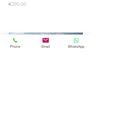
Price
€295.00
Phone
Email
WhatsApp
Sunset Praia Grande do Rodízio
Price
€395.00
SOLD