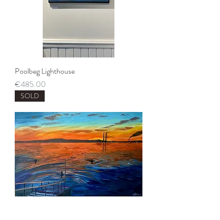
Poolbeg Lighthouse
Price
€485.00
SOLD