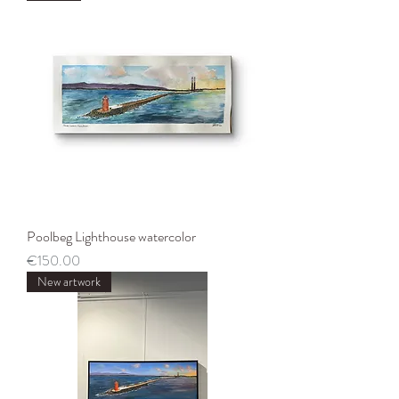
Poolbeg Lighthouse watercolor
Price
€150.00
New artwork